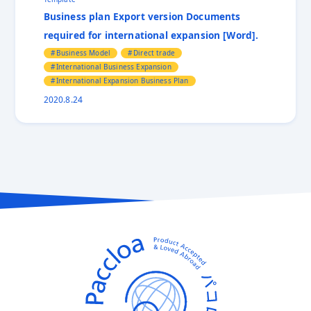
Business plan Export version Documents
required for international expansion [Word].
Business Model
Direct trade
International Business Expansion
International Expansion Business Plan
2020.8.24