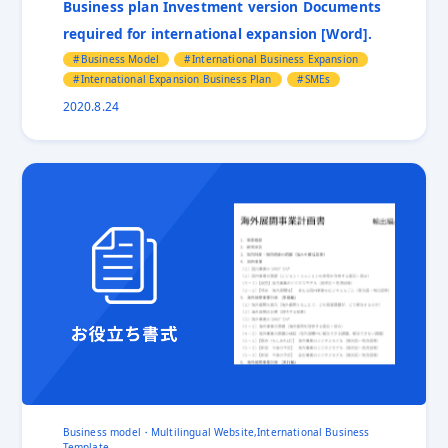
Business plan Investment version Documents
International Trade show
Invoice
Jetro
required for international expansion [Word].
Labor Shortage
Localization
Localized Video for overseas markets
Manufacturing
Business Model
International Business Expansion
Multilingual Website
No Commercial Value
International Expansion Business Plan
SMEs
Order Confirmation
Overseas exhibition
2020.8.24
Overseas Expansion
Overseas Expansion Consultant
Packing List
Presentation
Pricing
Privacy Policy
RFP
Risk management
Self-Sustaining Overseas Expansion
Shopify
SMEs
Supplier Industry
Trade Practice
Translation
Vietnam
Business model・Multilingual Website,International Business
Template