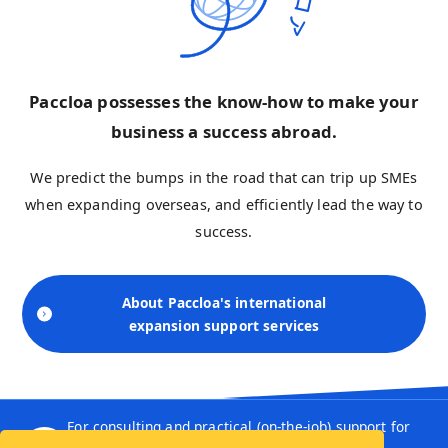
Paccloa possesses the know-how to make your
business a success abroad.
We predict the bumps in the road that can trip up SMEs
when expanding overseas, and efficiently lead the way to
success.
About Paccloa's international
expansion support services
For consulting and practical (on-the-job) support for
SMEs, leave it to Paccloa.