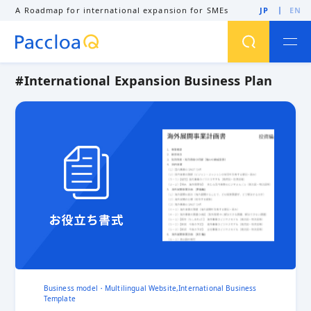
A Roadmap for international expansion for SMEs
JP
EN
#International Expansion Business Plan
SEARCH
Business Matching
Business Model
Business Negotiation
Cross-border EC
Direct trade
Dong nai province
English Quotation
Export
Export control
GDPR
Global Sales
Global Website
Hand-carry baggage
Intercultural Competence
International Branding
International Business Expansion
International Business Models
International Buyer
International Exhibition
International Expansion
International Expansion Business Plan
International Expansion Support Consultant
Business model・Multilingual Website,International Business
International Marketing
International Sales
Template
International Sales Channel Development