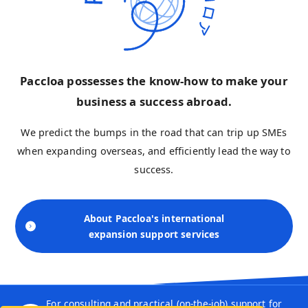
Paccloa possesses the know-how to make your
business a success abroad.
We predict the bumps in the road that can trip up SMEs
when expanding overseas, and efficiently lead the way to
success.
About Paccloa's international
expansion support services
For consulting and practical (on-the-job) support for